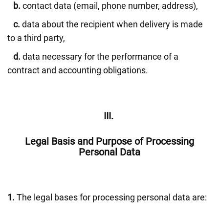
b.
contact data (email, phone number, address),
c.
data about the recipient when delivery is made
to a third party,
d.
data necessary for the performance of a
contract and accounting obligations.
III.
Legal Basis and Purpose of Processing
Personal Data
1.
The legal bases for processing personal data are: