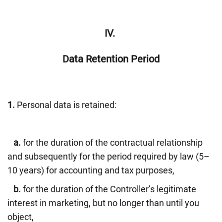
IV.
Data Retention Period
1.
Personal data is retained:
a.
for the duration of the contractual relationship
and subsequently for the period required by law (5–
10 years) for accounting and tax purposes,
b.
for the duration of the Controller’s legitimate
interest in marketing, but no longer than until you
object,