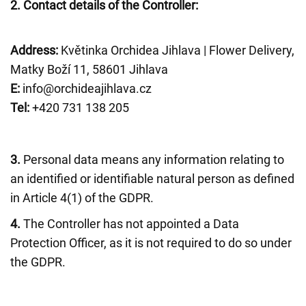
2.
Contact details of the Controller:
Address:
Květinka Orchidea Jihlava | Flower Delivery,
Matky Boží 11, 58601 Jihlava
E:
info@orchideajihlava.cz
Tel:
+420 731 138 205
3.
Personal data means any information relating to
an identified or identifiable natural person as defined
in Article 4(1) of the GDPR.
4.
The Controller has not appointed a Data
Protection Officer, as it is not required to do so under
the GDPR.