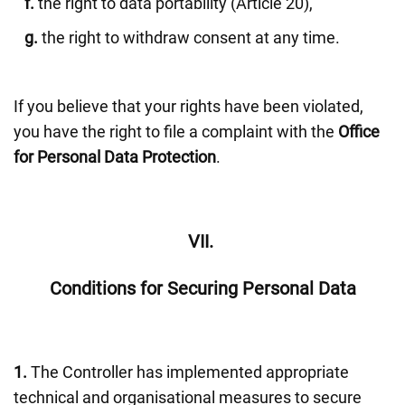
f.
the right to data portability (Article 20),
g.
the right to withdraw consent at any time.
If you believe that your rights have been violated,
you have the right to file a complaint with the
Office
for Personal Data Protection
.
VII.
Conditions for Securing Personal Data
1.
The Controller has implemented appropriate
technical and organisational measures to secure