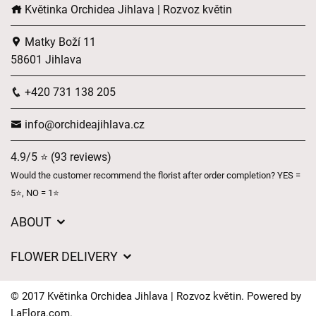
Květinka Orchidea Jihlava | Rozvoz květin
Matky Boží 11
58601 Jihlava
+420 731 138 205
info@orchideajihlava.cz
4.9/5 ⭐ (93 reviews)
Would the customer recommend the florist after order completion? YES =
5⭐, NO = 1⭐
ABOUT
GDPR
FLOWER DELIVERY
General Terms and Conditions
Delivery charges
Delivery times
© 2017 Květinka Orchidea Jihlava | Rozvoz květin. Powered by
Delivery areas
LaFlora.com
.
FAQ’s