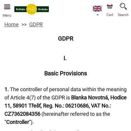
We are accepting orders through our online store. The
earliest available delivery date is 13/08/2026 due to a
holiday closure.
Cart
Search
Menu
Home
GDPR
GDPR
I.
Basic Provisions
1.
The controller of personal data within the meaning
of Article 4(7) of the GDPR is
Blanka Novotná, Hodice
11, 58901 Třešť, Reg. No.: 06210686, VAT No.:
CZ7362084356
(hereinafter referred to as the
“
Controller
”).