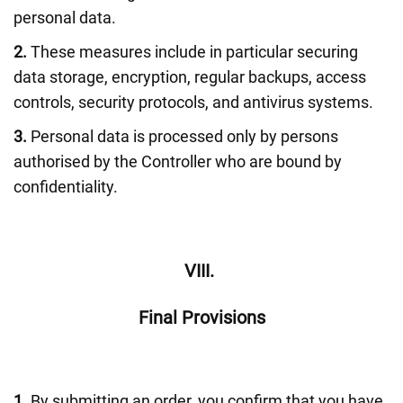
personal data.
2.
These measures include in particular securing
data storage, encryption, regular backups, access
controls, security protocols, and antivirus systems.
3.
Personal data is processed only by persons
authorised by the Controller who are bound by
confidentiality.
VIII.
Final Provisions
1.
By submitting an order, you confirm that you have