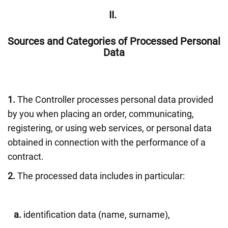
II.
Sources and Categories of Processed Personal
Data
1.
The Controller processes personal data provided
by you when placing an order, communicating,
registering, or using web services, or personal data
obtained in connection with the performance of a
contract.
2.
The processed data includes in particular:
a.
identification data (name, surname),