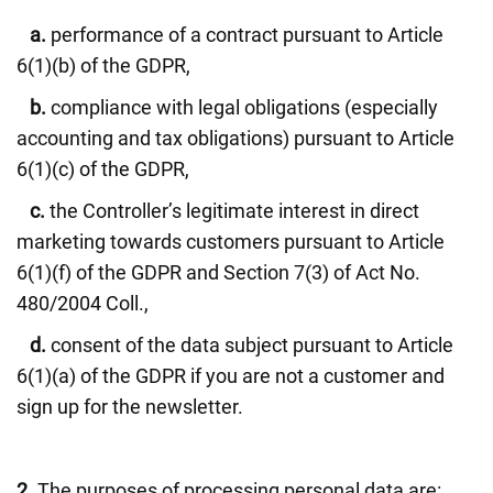
a.
performance of a contract pursuant to Article
6(1)(b) of the GDPR,
b.
compliance with legal obligations (especially
accounting and tax obligations) pursuant to Article
6(1)(c) of the GDPR,
c.
the Controller’s legitimate interest in direct
marketing towards customers pursuant to Article
6(1)(f) of the GDPR and Section 7(3) of Act No.
480/2004 Coll.,
d.
consent of the data subject pursuant to Article
6(1)(a) of the GDPR if you are not a customer and
sign up for the newsletter.
2.
The purposes of processing personal data are: