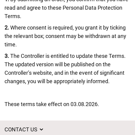
read and agree to these Personal Data Protection
Terms.
2.
Where consent is required, you grant it by ticking
the relevant box; consent may be withdrawn at any
time.
3.
The Controller is entitled to update these Terms.
The updated version will be published on the
Controller’s website, and in the event of significant
changes, you will be appropriately informed.
These terms take effect on 03.08.2026.
CONTACT US