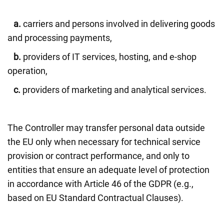
a.
carriers and persons involved in delivering goods
and processing payments,
b.
providers of IT services, hosting, and e-shop
operation,
c.
providers of marketing and analytical services.
The Controller may transfer personal data outside
the EU only when necessary for technical service
provision or contract performance, and only to
entities that ensure an adequate level of protection
in accordance with Article 46 of the GDPR (e.g.,
based on EU Standard Contractual Clauses).