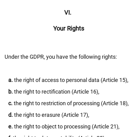
VI.
Your Rights
Under the GDPR, you have the following rights:
a.
the right of access to personal data (Article 15),
b.
the right to rectification (Article 16),
c.
the right to restriction of processing (Article 18),
d.
the right to erasure (Article 17),
e.
the right to object to processing (Article 21),