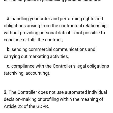
a.
handling your order and performing rights and
obligations arising from the contractual relationship;
without providing personal data it is not possible to
conclude or fulfil the contract,
b.
sending commercial communications and
carrying out marketing activities,
c.
compliance with the Controller’s legal obligations
(archiving, accounting).
3.
The Controller does not use automated individual
decision-making or profiling within the meaning of
Article 22 of the GDPR.