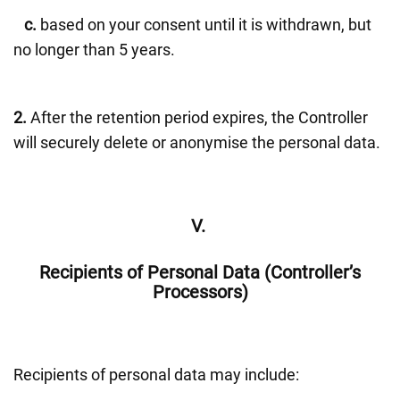
c.
based on your consent until it is withdrawn, but
no longer than 5 years.
2.
After the retention period expires, the Controller
will securely delete or anonymise the personal data.
V.
Recipients of Personal Data (Controller’s
Processors)
Recipients of personal data may include: