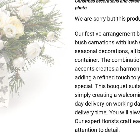
Christmas decorations and cerami
photo
We are sorry but this produ
Our festive arrangement bl
bush carnations with lush
seasonal decorations, all b
container. The combinatio
accents creates a harmoni
adding a refined touch to 
special. This bouquet suits
simply creating a welcom
day delivery on working da
delivery time. You will alw
Our expert florists craft 
attention to detail.