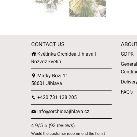
CONTACT US
ABOU
Květinka Orchidea Jihlava |
GDPR
Rozvoz květin
Genera
Conditi
Matky Boží 11
Deliver
58601 Jihlava
FAQ’s
+420 731 138 205
info@orchideajihlava.cz
4.9/5 ⭐ (93 reviews)
Would the customer recommend the florist