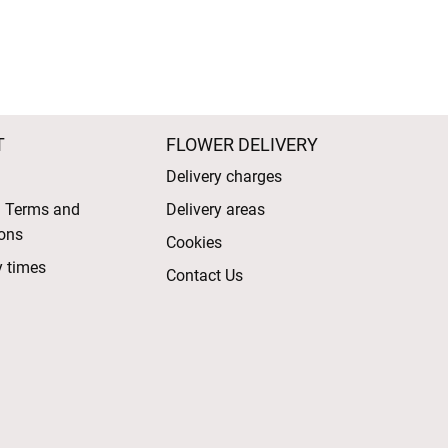
T
FLOWER DELIVERY
Delivery charges
l Terms and
Delivery areas
ons
Cookies
y times
Contact Us