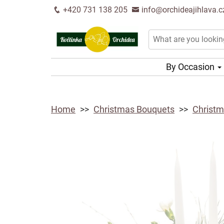
+420 731 138 205
info@orchideajihlava.c
By Occasion
Home
Christmas Bouquets
Christm