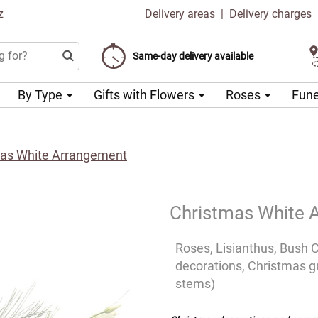
z
Delivery areas
|
Delivery charges
Choose your delivery date
Same-day delivery available
Delivery charge from 99 CZK
By Type
Gifts with Flowers
Roses
Fune
as White Arrangement
Christmas White 
Roses, Lisianthus, Bush 
decorations, Christmas gr
stems)