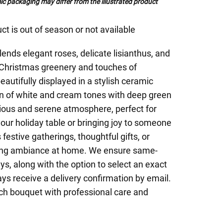
c packaging may differ from the illustrated product
ct is out of season or not available
ends elegant roses, delicate lisianthus, and
 Christmas greenery and touches of
eautifully displayed in a stylish ceramic
n of white and cream tones with deep green
ous and serene atmosphere, perfect for
your holiday table or bringing joy to someone
 festive gatherings, thoughtful gifts, or
ing ambiance at home. We ensure same-
ys, along with the option to select an exact
ays receive a delivery confirmation by email.
each bouquet with professional care and