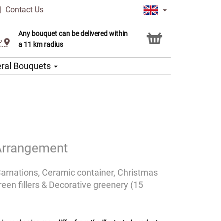
|
Contact Us
Any bouquet can be delivered within
Click & Collect service
a 11 km radius
ral Bouquets
Arrangement
Carnations, Ceramic container, Christmas
een fillers & Decorative greenery (15