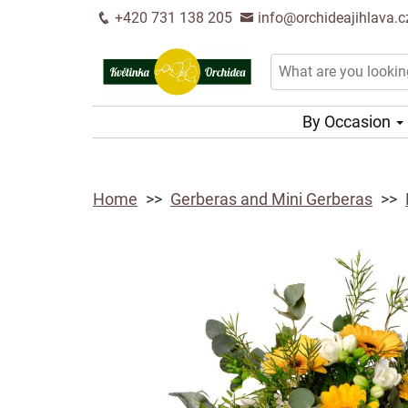
+420 731 138 205
info@orchideajihlava.c
By Occasion
Home
Gerberas and Mini Gerberas