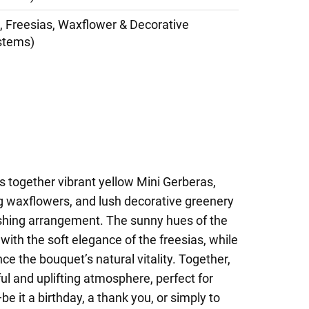
, Freesias, Waxflower & Decorative
stems)
s together vibrant yellow Mini Gerberas,
ng waxflowers, and lush decorative greenery
shing arrangement. The sunny hues of the
with the soft elegance of the freesias, while
e the bouquet’s natural vitality. Together,
ul and uplifting atmosphere, perfect for
e it a birthday, a thank you, or simply to