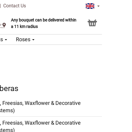
|
Contact Us
Any bouquet can be delivered within
Click & Collect service
a 11 km radius
ts
Roses
rberas
, Freesias, Waxflower & Decorative
stems)
, Freesias, Waxflower & Decorative
stems)