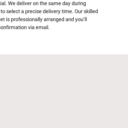
al. We deliver on the same day during
o select a precise delivery time. Our skilled
et is professionally arranged and you’ll
confirmation via email.