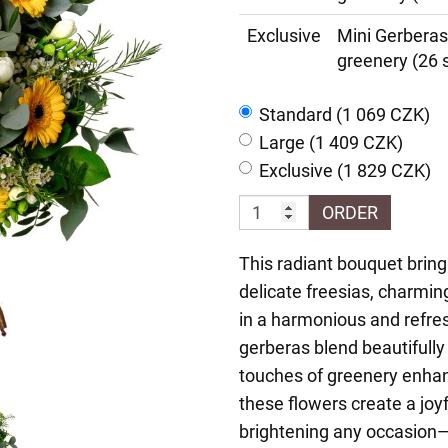
Exclusive
Mini Gerberas
greenery (26 
Standard (1 069 CZK)
Large (1 409 CZK)
Exclusive (1 829 CZK)
ORDER
This radiant bouquet bring
delicate freesias, charmi
in a harmonious and refre
gerberas blend beautifully 
touches of greenery enhanc
these flowers create a joyf
brightening any occasion—b