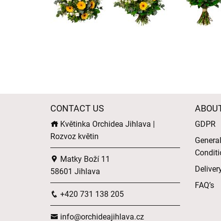
CONTACT US
ABOU
Květinka Orchidea Jihlava |
GDPR
Rozvoz květin
Genera
Conditi
Matky Boží 11
Deliver
58601 Jihlava
FAQ’s
+420 731 138 205
info@orchideajihlava.cz