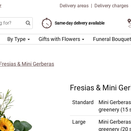
z
Delivery areas
|
Delivery charges
Choose your delivery date
Same-day delivery available
Delivery charge from 99 CZK
By Type
Gifts with Flowers
Funeral Bouque
Fresias & Mini Gerberas
Fresias & Mini Ge
Standard
Mini Gerberas
greenery (15 
Large
Mini Gerberas
greenery (20 