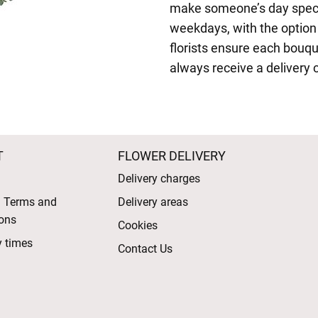
make someone’s day speci
weekdays, with the option t
florists ensure each bouqu
always receive a delivery 
T
FLOWER DELIVERY
Delivery charges
l Terms and
Delivery areas
ons
Cookies
y times
Contact Us