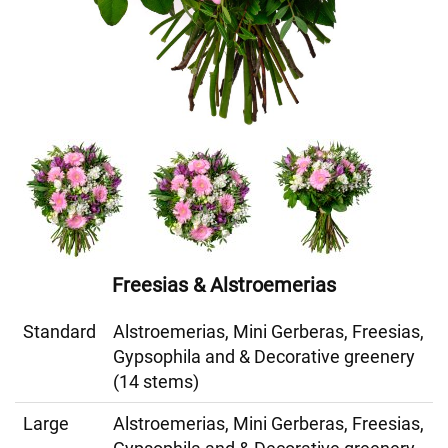
Freesias & Alstroemerias
Standard
Alstroemerias, Mini Gerberas, Freesias,
Gypsophila and & Decorative greenery
(14 stems)
Large
Alstroemerias, Mini Gerberas, Freesias,