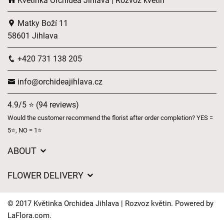
Květinka Orchidea Jihlava | Rozvoz květin
Matky Boží 11
58601 Jihlava
+420 731 138 205
info@orchideajihlava.cz
4.9/5 ⭐ (94 reviews)
Would the customer recommend the florist after order completion? YES =
5⭐, NO = 1⭐
ABOUT
GDPR
FLOWER DELIVERY
General Terms and Conditions
Delivery charges
Delivery times
© 2017 Květinka Orchidea Jihlava | Rozvoz květin. Powered by
Delivery areas
LaFlora.com
.
FAQ’s