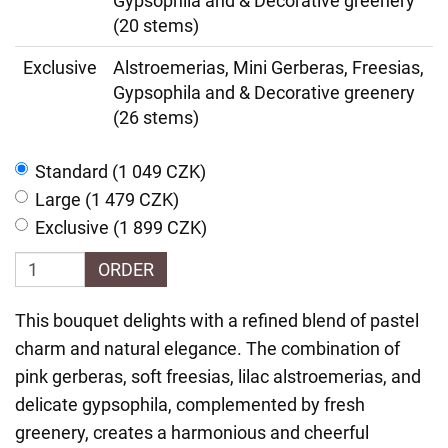
Gypsophila and & Decorative greenery
(20 stems)
Exclusive
Alstroemerias, Mini Gerberas, Freesias,
Gypsophila and & Decorative greenery
(26 stems)
Standard (1 049 CZK)
Large (1 479 CZK)
Exclusive (1 899 CZK)
ORDER
This bouquet delights with a refined blend of pastel
charm and natural elegance. The combination of
pink gerberas, soft freesias, lilac alstroemerias, and
delicate gypsophila, complemented by fresh
greenery, creates a harmonious and cheerful