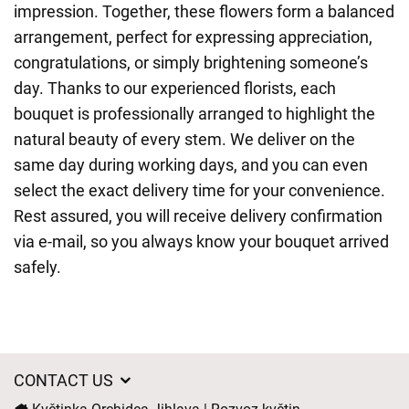
impression. Together, these flowers form a balanced
arrangement, perfect for expressing appreciation,
congratulations, or simply brightening someone’s
day. Thanks to our experienced florists, each
bouquet is professionally arranged to highlight the
natural beauty of every stem. We deliver on the
same day during working days, and you can even
select the exact delivery time for your convenience.
Rest assured, you will receive delivery confirmation
via e-mail, so you always know your bouquet arrived
safely.
CONTACT US