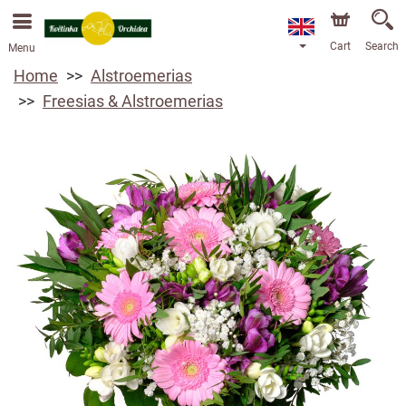
We are accepting orders through our online store. The
earliest available delivery date is 13/08/2026 due to a
holiday closure.
Cart
Search
Menu
Home
Alstroemerias
Freesias & Alstroemerias