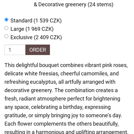
& Decorative greenery (24 stems)
Standard (1 539 CZK)
Large (1 969 CZK)
Exclusive (2 409 CZK)
ORDER
This delightful bouquet combines vibrant pink roses,
delicate white freesias, cheerful camomiles, and
refreshing eucalyptus, all artfully arranged with
decorative greenery. The combination creates a
fresh, radiant atmosphere perfect for brightening
any space, celebrating a birthday, expressing
gratitude, or simply bringing joy to someone’s day.
Each flower complements the others beautifully,
resulting in a harmonious and uplifting arrangement.