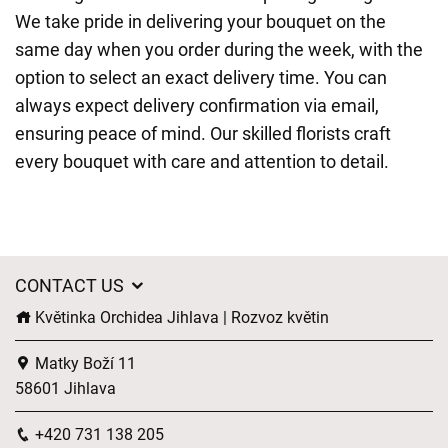
We take pride in delivering your bouquet on the
same day when you order during the week, with the
option to select an exact delivery time. You can
always expect delivery confirmation via email,
ensuring peace of mind. Our skilled florists craft
every bouquet with care and attention to detail.
CONTACT US
Květinka Orchidea Jihlava | Rozvoz květin
Matky Boží 11
58601 Jihlava
+420 731 138 205