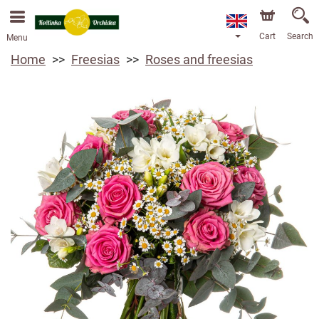
We are accepting orders through our online store. The
earliest available delivery date is 13/08/2026 due to a
holiday closure.
Cart
Search
Menu
Home
Freesias
Roses and freesias