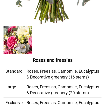
Roses and freesias
Standard
Roses, Freesias, Camomile, Eucalyptus
& Decorative greenery (16 stems)
Large
Roses, Freesias, Camomile, Eucalyptus
& Decorative greenery (20 stems)
Exclusive
Roses, Freesias, Camomile, Eucalyptus