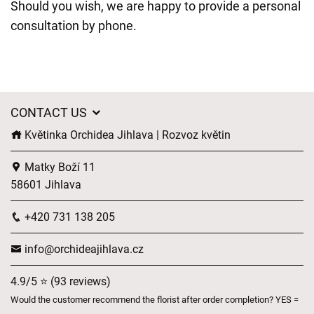
Should you wish, we are happy to provide a personal
consultation by phone.
CONTACT US
Květinka Orchidea Jihlava | Rozvoz květin
Matky Boží 11
58601 Jihlava
+420 731 138 205
info@orchideajihlava.cz
4.9/5 ⭐ (93 reviews)
Would the customer recommend the florist after order completion? YES =