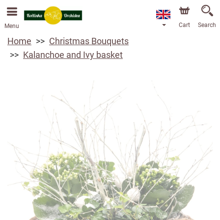
Cart
Search
Menu
Home
Christmas Bouquets
Kalanchoe and Ivy basket