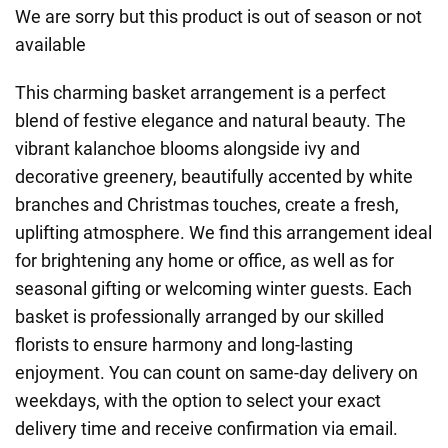
We are sorry but this product is out of season or not
available
This charming basket arrangement is a perfect
blend of festive elegance and natural beauty. The
vibrant kalanchoe blooms alongside ivy and
decorative greenery, beautifully accented by white
branches and Christmas touches, create a fresh,
uplifting atmosphere. We find this arrangement ideal
for brightening any home or office, as well as for
seasonal gifting or welcoming winter guests. Each
basket is professionally arranged by our skilled
florists to ensure harmony and long-lasting
enjoyment. You can count on same-day delivery on
weekdays, with the option to select your exact
delivery time and receive confirmation via email.