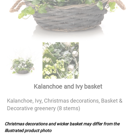
Kalanchoe and Ivy basket
Kalanchoe, Ivy, Christmas decorations, Basket &
Decorative greenery (8 stems)
Christmas decorations and wicker basket may differ from the
illustrated product photo