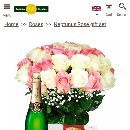
We are accepting orders through our online store. The
earliest available delivery date is 13/08/2026 due to a
holiday closure.
Cart
Search
Menu
Home
Roses
Neptunus Rose gift set