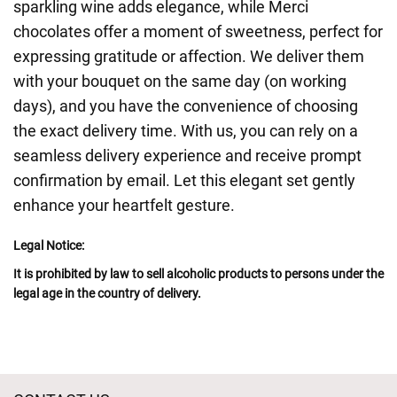
sparkling wine adds elegance, while Merci
chocolates offer a moment of sweetness, perfect for
expressing gratitude or affection. We deliver them
with your bouquet on the same day (on working
days), and you have the convenience of choosing
the exact delivery time. With us, you can rely on a
seamless delivery experience and receive prompt
confirmation by email. Let this elegant set gently
enhance your heartfelt gesture.
Legal Notice:
It is prohibited by law to sell alcoholic products to persons under the
legal age in the country of delivery.