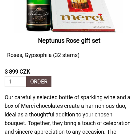
Neptunus Rose gift set
Roses, Gypsophila (32 stems)
3 899 CZK
ORDER
Our carefully selected bottle of sparkling wine and a
box of Merci chocolates create a harmonious duo,
ideal as a thoughtful addition to your chosen
bouquet. Together, they bring a touch of celebration
and sincere appreciation to any occasion. The