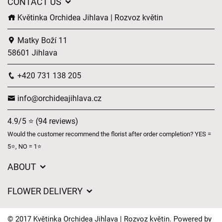
CONTACT US
Květinka Orchidea Jihlava | Rozvoz květin
Matky Boží 11
58601 Jihlava
+420 731 138 205
info@orchideajihlava.cz
4.9/5 ⭐ (94 reviews)
Would the customer recommend the florist after order completion? YES =
5⭐, NO = 1⭐
ABOUT
GDPR
FLOWER DELIVERY
General Terms and Conditions
Delivery charges
Delivery times
© 2017 Květinka Orchidea Jihlava | Rozvoz květin. Powered by