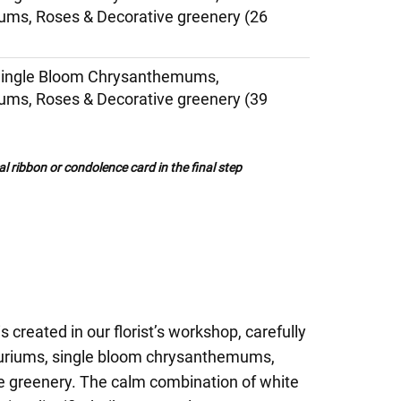
ms, Roses & Decorative greenery (26
Single Bloom Chrysanthemums,
ms, Roses & Decorative greenery (39
al ribbon or condolence card in the final step
 created in our florist’s workshop, carefully
uriums, single bloom chrysanthemums,
ve greenery. The calm combination of white