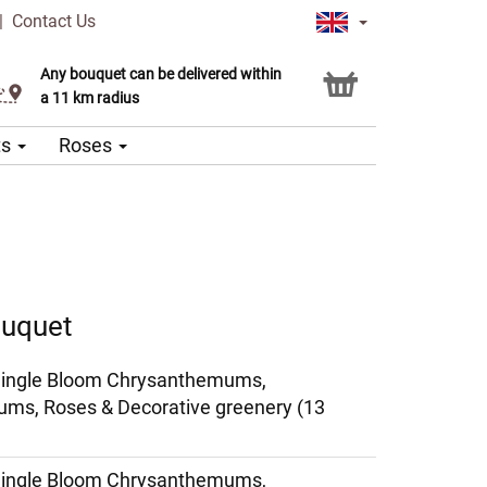
|
Contact Us
Any bouquet can be delivered within
Click & Collect service
a 11 km radius
ts
Roses
ouquet
Single Bloom Chrysanthemums,
ms, Roses & Decorative greenery (13
Single Bloom Chrysanthemums,