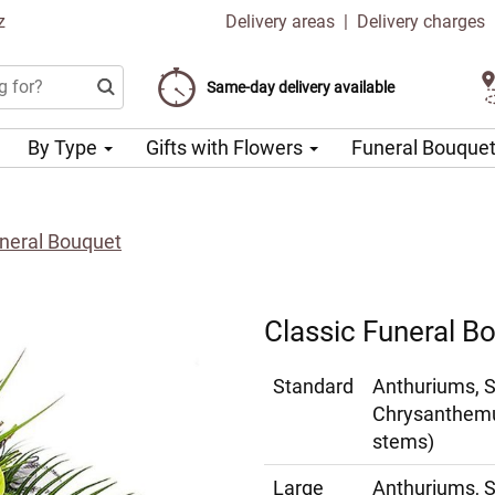
z
Delivery areas
|
Delivery charges
Choose your delivery date
Same-day delivery available
Delivery charge from 99 CZK
By Type
Gifts with Flowers
Funeral Bouque
uneral Bouquet
Classic Funeral B
Standard
Anthuriums, 
Chrysanthemu
stems)
Large
Anthuriums, 