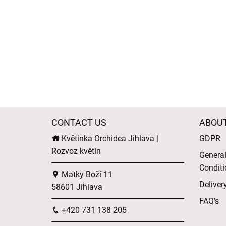
CONTACT US
ABOU
Květinka Orchidea Jihlava |
GDPR
Rozvoz květin
Genera
Conditi
Matky Boží 11
Deliver
58601 Jihlava
FAQ’s
+420 731 138 205