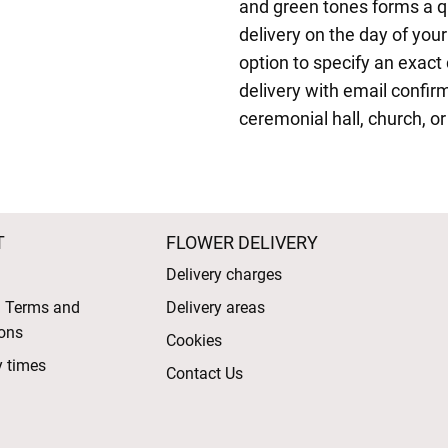
and green tones forms a qu
delivery on the day of your
option to specify an exact 
delivery with email confir
ceremonial hall, church, or
T
FLOWER DELIVERY
Delivery charges
l Terms and
Delivery areas
ons
Cookies
y times
Contact Us