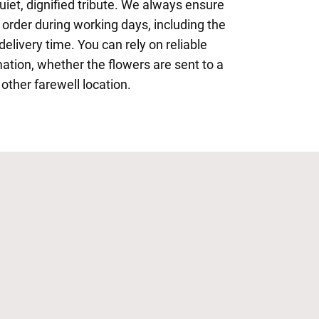
iet, dignified tribute. We always ensure
 order during working days, including the
delivery time. You can rely on reliable
mation, whether the flowers are sent to a
 other farewell location.