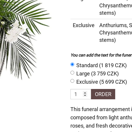
Chrysanthemu
stems)
Exclusive
Anthuriums, 
Chrysanthemu
stems)
You can add the text for the funer
Standard (1 819 CZK)
Large (3 759 CZK)
Exclusive (5 699 CZK)
ORDER
This funeral arrangement is
composed from light anth
roses, and fresh decorati