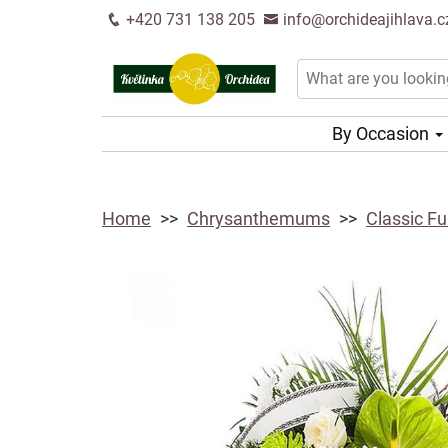
+420 731 138 205
info@orchideajihlava.c
By Occasion
Home
Chrysanthemums
Classic F