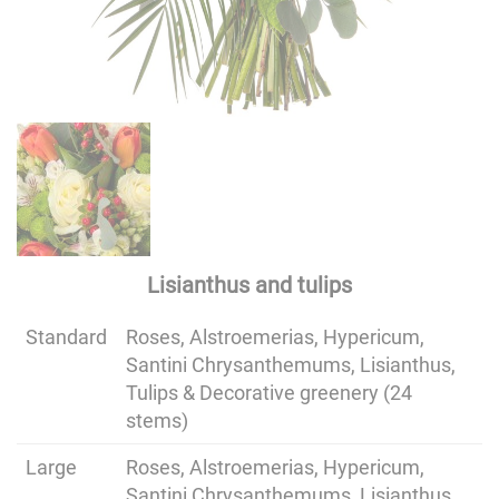
Lisianthus and tulips
Standard
Roses, Alstroemerias, Hypericum,
Santini Chrysanthemums, Lisianthus,
Tulips & Decorative greenery (24
stems)
Large
Roses, Alstroemerias, Hypericum,
Santini Chrysanthemums, Lisianthus,