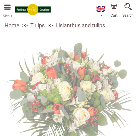
Cart
Search
Menu
Home
Tulips
Lisianthus and tulips