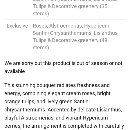
Tulips & Decorative greenery (35
stems)
Exclusive
Roses, Alstroemerias, Hypericum,
Santini Chrysanthemums, Lisianthus,
Tulips & Decorative greenery (48
stems)
We are sorry but this product is out of season or not
available
This stunning bouquet radiates freshness and
energy, combining elegant cream roses, bright
orange tulips, and lively green Santini
chrysanthemums. Accented by delicate Lisianthus,
playful Alstroemerias, and vibrant Hypericum
berries, the arrangement is completed with carefully