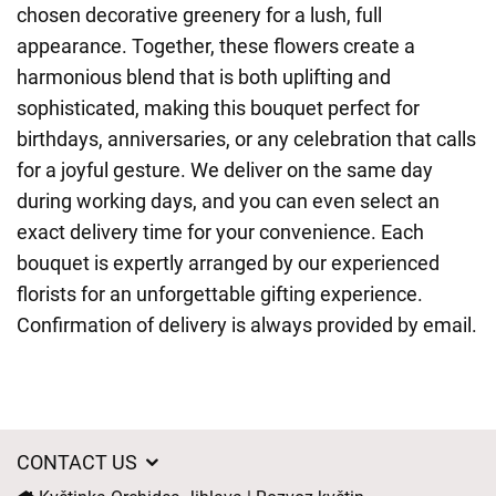
chosen decorative greenery for a lush, full
appearance. Together, these flowers create a
harmonious blend that is both uplifting and
sophisticated, making this bouquet perfect for
birthdays, anniversaries, or any celebration that calls
for a joyful gesture. We deliver on the same day
during working days, and you can even select an
exact delivery time for your convenience. Each
bouquet is expertly arranged by our experienced
florists for an unforgettable gifting experience.
Confirmation of delivery is always provided by email.
CONTACT US