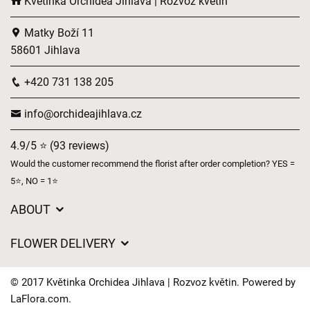
Květinka Orchidea Jihlava | Rozvoz květin
Matky Boží 11
58601 Jihlava
+420 731 138 205
info@orchideajihlava.cz
4.9/5 ⭐ (93 reviews)
Would the customer recommend the florist after order completion? YES =
5⭐, NO = 1⭐
ABOUT
GDPR
FLOWER DELIVERY
General Terms and Conditions
Delivery charges
Delivery times
© 2017 Květinka Orchidea Jihlava | Rozvoz květin. Powered by
Delivery areas
LaFlora.com
.
FAQ’s